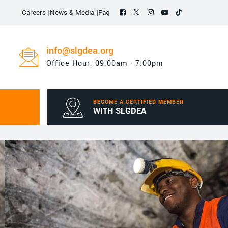
Careers
|
News & Media
|
Faq
info@slgdea.org
Office Hour: 09:00am - 7:00pm
BECOME A CERTIFIED MEMBER
WITH SLGDEA