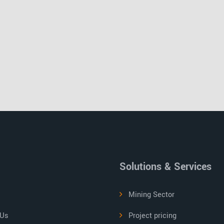
Solutions & Services
Mining Sector
 Us
Project pricing