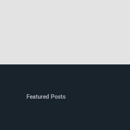
Featured Posts