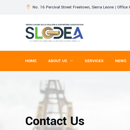
No. 16 Percival Street Freetown, Sierra Leone | Offic
HOME
ABOUT US
SERVICES
NEWS
Contact Us