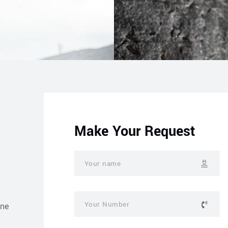
Make Your Request
one