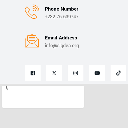
Phone Number
+232 76 639747
Email Address
info@slgdea.org