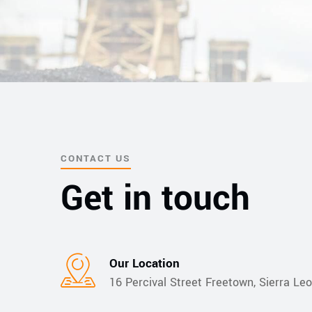
CONTACT US
Get in touch
Our Location​​
16 Percival Street Freetown, Sierra Le