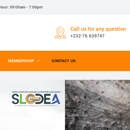
e Hour: 09:00am - 7:00pm
Call us for any question
+232-76 639747
MEMBERSHIP
CONTACT US