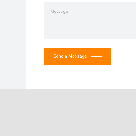
Send a Message