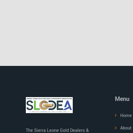
Menu
Home
About
The Sierra Leone Gold Dealers &