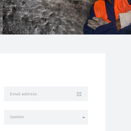
Question